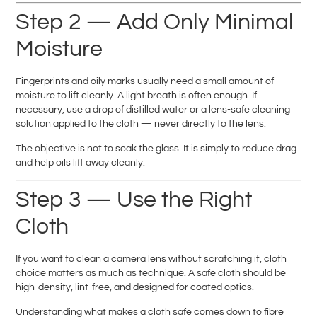
Step 2 — Add Only Minimal
Moisture
Fingerprints and oily marks usually need a small amount of
moisture to lift cleanly. A light breath is often enough. If
necessary, use a drop of distilled water or a lens-safe cleaning
solution applied to the cloth — never directly to the lens.
The objective is not to soak the glass. It is simply to reduce drag
and help oils lift away cleanly.
Step 3 — Use the Right
Cloth
If you want to clean a camera lens without scratching it, cloth
choice matters as much as technique. A safe cloth should be
high-density, lint-free, and designed for coated optics.
Understanding what makes a cloth safe comes down to fibre