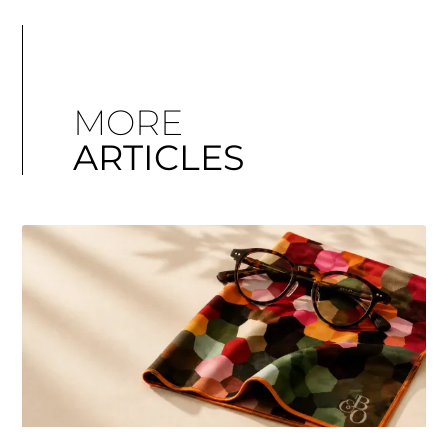
MORE
ARTICLES