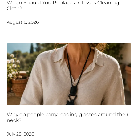
When Should You Replace a Glasses Cleaning
Cloth?
August 6, 2026
Why do people carry reading glasses around their
neck?
July 28, 2026