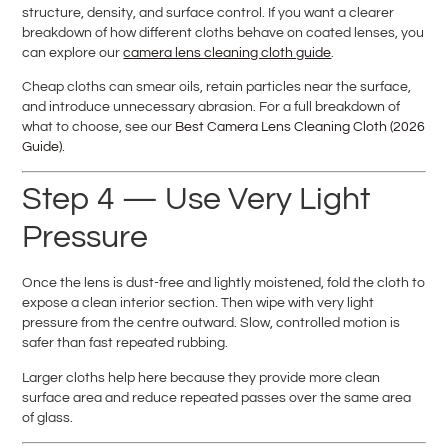
structure, density, and surface control. If you want a clearer
breakdown of how different cloths behave on coated lenses, you
can explore our
camera lens cleaning cloth guide
.
Cheap cloths can smear oils, retain particles near the surface,
and introduce unnecessary abrasion. For a full breakdown of
what to choose, see our
Best Camera Lens Cleaning Cloth (2026
Guide)
.
Step 4 — Use Very Light
Pressure
Once the lens is dust-free and lightly moistened, fold the cloth to
expose a clean interior section. Then wipe with very light
pressure from the centre outward. Slow, controlled motion is
safer than fast repeated rubbing.
Larger cloths help here because they provide more clean
surface area and reduce repeated passes over the same area
of glass.