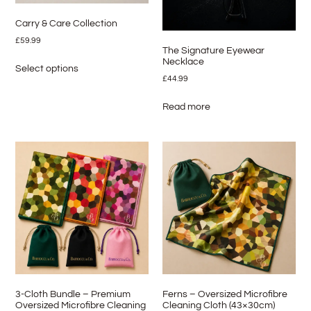
Carry & Care Collection
£
59.99
The Signature Eyewear
Necklace
Select options
£
44.99
Read more
3-Cloth Bundle – Premium
Ferns – Oversized Microfibre
Oversized Microfibre Cleaning
Cleaning Cloth (43×30cm)