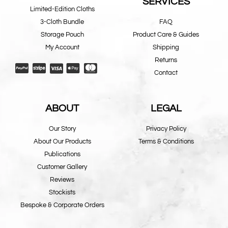
SERVICES
Limited-Edition Cloths
3-Cloth Bundle
FAQ
Storage Pouch
Product Care & Guides
My Account
Shipping
Returns
Contact
ABOUT
LEGAL
Our Story
Privacy Policy
About Our Products
Terms & Conditions
Publications
Customer Gallery
Reviews
Stockists
Bespoke & Corporate Orders