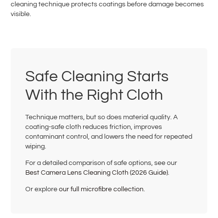
cleaning technique protects coatings before damage becomes
visible.
Safe Cleaning Starts
With the Right Cloth
Technique matters, but so does material quality. A
coating-safe cloth reduces friction, improves
contaminant control, and lowers the need for repeated
wiping.
For a detailed comparison of safe options, see our
Best Camera Lens Cleaning Cloth (2026 Guide)
.
Or explore
our full microfibre collection
.