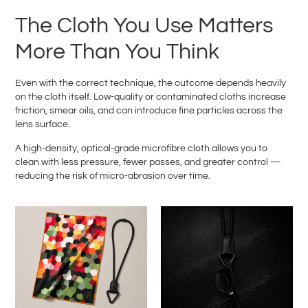
The Cloth You Use Matters
More Than You Think
Even with the correct technique, the outcome depends heavily
on the cloth itself. Low-quality or contaminated cloths increase
friction, smear oils, and can introduce fine particles across the
lens surface.
A high-density, optical-grade microfibre cloth allows you to
clean with less pressure, fewer passes, and greater control —
reducing the risk of micro-abrasion over time.