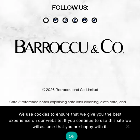
FOLLOW US:
© 2026 Barroccu and Co. Limited
Care & reference notes explaining safe lens cleaning, cloth care, and
long-term use — written for owners, not shoppers.
We use cookies to ensure that we give you the best
Premium oversized microfibre lens cloths, designed in the UK.
experience on our website. If you continue to use this site we
Oversized optical-grade microfibre for safer lens cleaning.
will assume that you are happy with it.
Ok