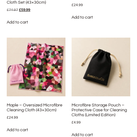
Cloth Set (43×30cm)
£
24.99
£
74.97
£
59.99
Add to cart
Add to cart
Maple – Oversized Microfibre
Microfibre Storage Pouch –
Cleaning Cloth (43×30cm)
Protective Case for Cleaning
Cloths (Limited Edition)
£
24.99
£
4.99
Add to cart
Add to cart