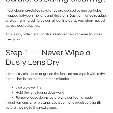
Most cleaning-related scratches are caused by fine particles
trapped between the lens and the cloth. Dust, grit, dried residue,
and contaminated fibres can all act like abrasives when moved
across coated optics.
This is why safe cleaning starts before the cloth ever touches
the glass.
Step 1 — Never Wipe a
Dusty Lens Dry
If there is visible dust or grit on the lens, do not wipe it with a dry
cloth. That is the most common mistake.
Use a blower first
Hold the lens facing downward
Remove loose debris before any contact is made
If dust remains after blowing, use a soft lens brush very lightly
before moving to the next stage.