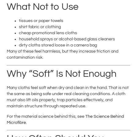
What Not to Use
tissues or paper towels
shirt fabric or clothing
cheap promotional lens cloths
household sprays or alcohol-based glass cleaners
dirty cloths stored loose in a camera bag
Many of these feel harmless, but they increase friction and
contamination risk.
Why “Soft” Is Not Enough
Many cloths feel soft when dry and clean in the hand. That is not
the same as being safe under real cleaning conditions. A cloth
must also lift oils properly, trap particles effectively, and
maintain structure through repeated use.
For the material science behind this, see
The Science Behind
Microfibre
.