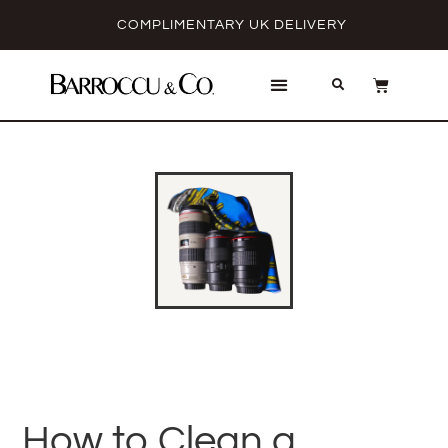
COMPLIMENTARY UK DELIVERY
How to Clean a