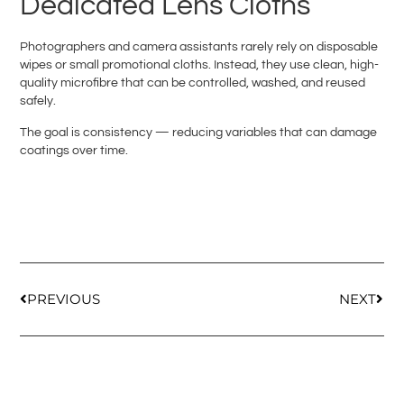
Dedicated Lens Cloths
Photographers and camera assistants rarely rely on disposable
wipes or small promotional cloths. Instead, they use clean, high-
quality microfibre that can be controlled, washed, and reused
safely.
The goal is consistency — reducing variables that can damage
coatings over time.
PREVIOUS
NEXT