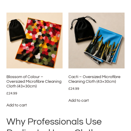
Blossom of Colour –
Cacti – Oversized Microfibre
Oversized Microfibre Cleaning
Cleaning Cloth (43×30cm)
Cloth (43×30cm)
£
24.99
£
24.99
Add to cart
Add to cart
Why Professionals Use