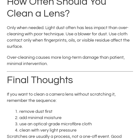
How Often Should You
Clean a Lens?
Only when needed. Light dust often has less impact than over-
cleaning with poor technique. Use a blower for dust. Use cloth
contact only when fingerprints, oils, or visible residue affect the
surface.
Over-cleaning causes more long-term damage than patient,
minimal intervention.
Final Thoughts
If you want to clean a camera lens without scratching it,
remember the sequence:
remove dust first
add minimal moisture
use an optical-grade microfibre cloth
clean with very light pressure
Scratches are usually a process, not a one-off event. Good