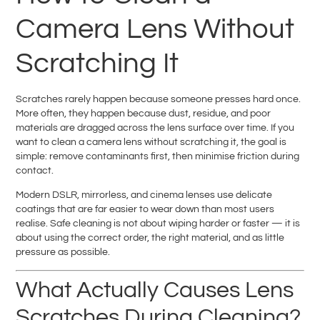
Camera Lens Without
Scratching It
Scratches rarely happen because someone presses hard once.
More often, they happen because dust, residue, and poor
materials are dragged across the lens surface over time. If you
want to clean a camera lens without scratching it, the goal is
simple: remove contaminants first, then minimise friction during
contact.
Modern DSLR, mirrorless, and cinema lenses use delicate
coatings that are far easier to wear down than most users
realise. Safe cleaning is not about wiping harder or faster — it is
about using the correct order, the right material, and as little
pressure as possible.
What Actually Causes Lens
Scratches During Cleaning?