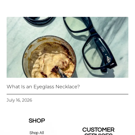
What Is an Eyeglass Necklace?
July 16, 2026
SHOP
CUSTOMER
Shop All