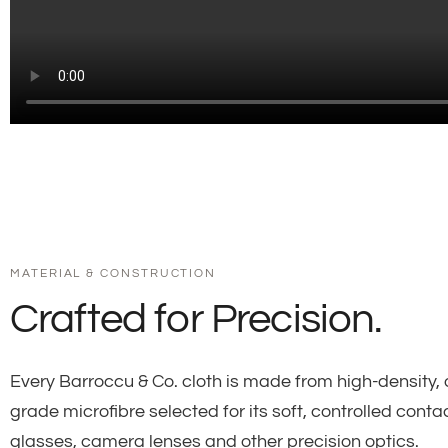
MATERIAL & CONSTRUCTION
Crafted for Precision.
Every Barroccu & Co. cloth is made from high-density, 
grade microfibre selected for its soft, controlled conta
glasses, camera lenses and other precision optics.