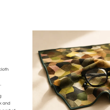
cloth
.
g
rk and