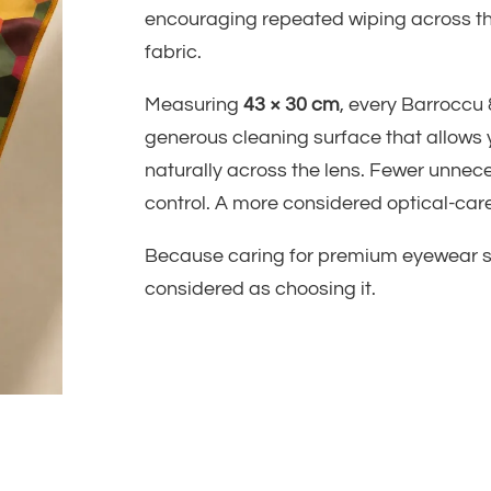
encouraging repeated wiping across t
fabric.
Measuring
43 × 30 cm
, every Barroccu 
generous cleaning surface that allows
naturally across the lens. Fewer unnec
control. A more considered optical-care
Because caring for premium eyewear sh
considered as choosing it.