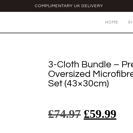
COMPLIMENTARY UK DELIVERY
HOME
S
3-Cloth Bundle – P
Oversized Microfibr
Set (43×30cm)
£
74.97
£
59.99