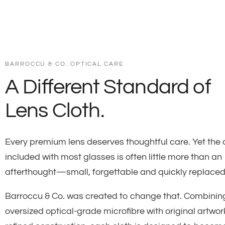
BARROCCU & CO. OPTICAL CARE
A Different Standard of
Lens Cloth.
Every premium lens deserves thoughtful care. Yet the 
included with most glasses is often little more than an
afterthought—small, forgettable and quickly replaced
Barroccu & Co. was created to change that. Combinin
oversized optical-grade microfibre with original artwo