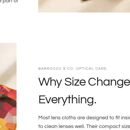
 part of
BARROCCU & CO. OPTICAL CARE
Why Size Change
Everything.
Most lens cloths are designed to fit i
to clean lenses well. Their compact siz