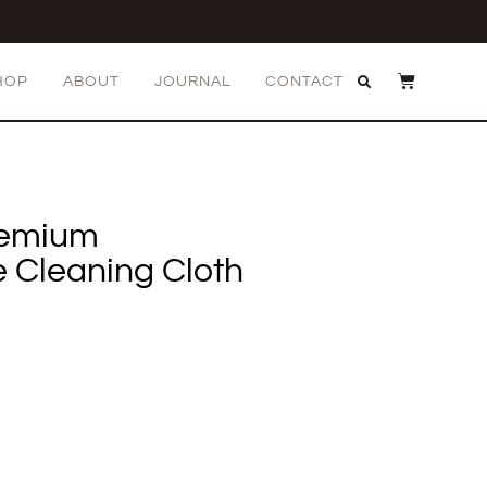
HOP
ABOUT
JOURNAL
CONTACT
remium
e Cleaning Cloth