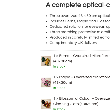
A complete optical-ca
Three oversized 43 × 30 cm optica
Includes Ferns, Maple and Blosso
Dedicated rotation for eyewear, o
Three matching protective microf
Produced in carefully limited editi
Complimentary UK delivery
1 ×
Ferns – Oversized Microfibre
(43×30cm)
In stock
1 ×
Maple – Oversized Microfibre
(43×30cm)
In stock
1 ×
Blossom of Colour – Oversize
Cleaning Cloth (43×30cm)
In stock