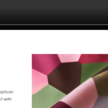
optical-
ct with