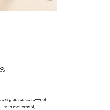
s
nside a glasses case—not
e limits movement,