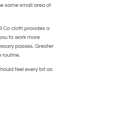
he same small area of
& Co cloth provides a
 you to work more
essary passes. Greater
 routine.
ould feel every bit as