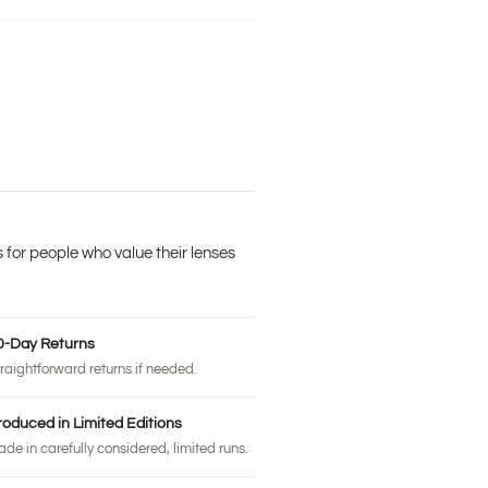
 for people who value their lenses
0-Day Returns
raightforward returns if needed.
roduced in Limited Editions
de in carefully considered, limited runs.