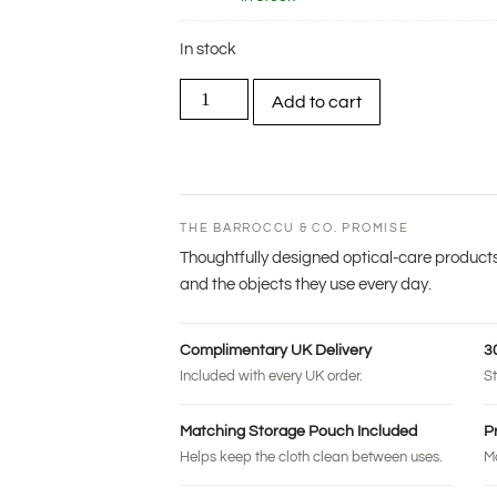
In stock
Add to cart
THE BARROCCU & CO. PROMISE
Thoughtfully designed optical-care products
and the objects they use every day.
Complimentary UK Delivery
3
Included with every UK order.
St
Matching Storage Pouch Included
P
Helps keep the cloth clean between uses.
Ma