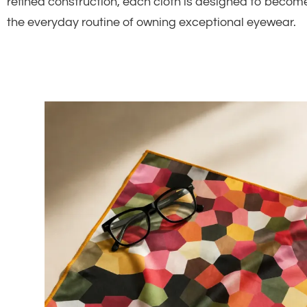
refined construction, each cloth is designed to become
the everyday routine of owning exceptional eyewear.