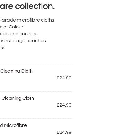
re collection.
l-grade microfibre cloths
m of Colour
ptics and screens
ibre storage pouches
ons
 Cleaning Cloth
£
24.99
 Cleaning Cloth
£
24.99
d Microfibre
£
24.99