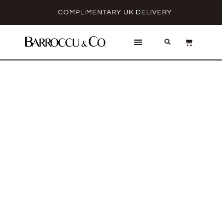
COMPLIMENTARY UK DELIVERY