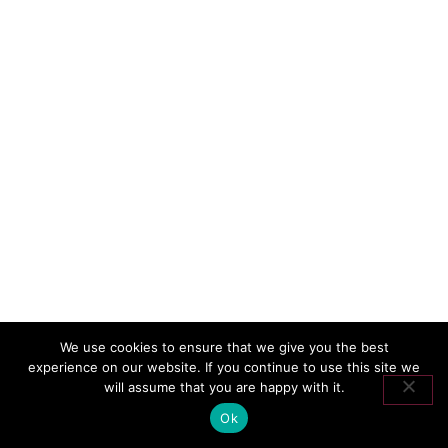
We use cookies to ensure that we give you the best
experience on our website. If you continue to use this site we
will assume that you are happy with it.
Ok