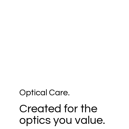
Optical Care.
Created for the
optics you value.