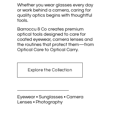
Whether you wear glasses every day
or work behind a camera, caring for
quality optics begins with thoughtful
tools.
Barroccu & Co creates premium
optical tools designed to care for
coated eyewear, camera lenses and
the routines that protect them—from
Optical Care to Optical Carry.
Explore the Collection
Eyewear • Sunglasses • Camera
Lenses • Photography