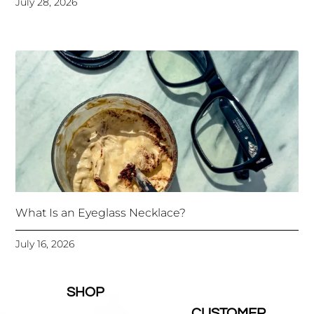
July 28, 2026
What Is an Eyeglass Necklace?
July 16, 2026
SHOP
CUSTOMER