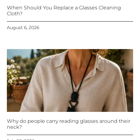
When Should You Replace a Glasses Cleaning
Cloth?
August 6, 2026
Why do people carry reading glasses around their
neck?