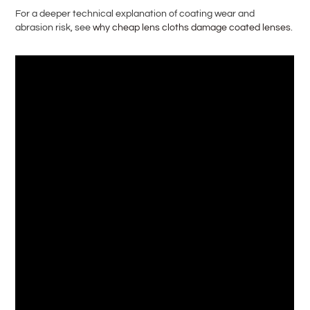
For a deeper technical explanation of coating wear and
abrasion risk, see
why cheap lens cloths damage coated lenses
.