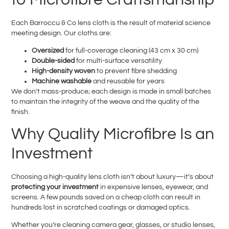
Each Barroccu & Co lens cloth is the result of material science
meeting design. Our cloths are:
Oversized
for full-coverage cleaning (43 cm x 30 cm)
Double-sided
for multi-surface versatility
High-density woven
to prevent fibre shedding
Machine washable
and reusable for years
We don’t mass-produce; each design is made in small batches
to maintain the integrity of the weave and the quality of the
finish.
Why Quality Microfibre Is an
Investment
Choosing a high-quality lens cloth isn’t about luxury—it’s about
protecting your investment
in expensive lenses, eyewear, and
screens. A few pounds saved on a cheap cloth can result in
hundreds lost in scratched coatings or damaged optics.
Whether you’re cleaning camera gear, glasses, or studio lenses,