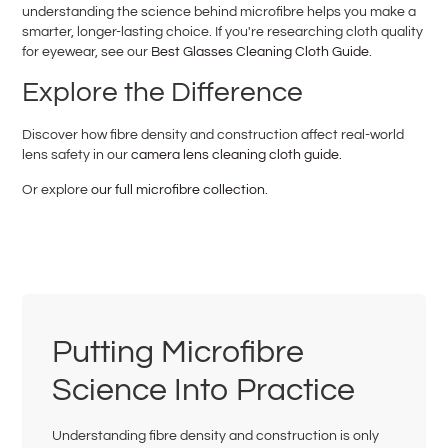
understanding the science behind microfibre helps you make a
smarter, longer-lasting choice. If you're researching cloth quality
for eyewear, see our
Best Glasses Cleaning Cloth Guide
.
Explore the Difference
Discover how fibre density and construction affect real-world
lens safety in our
camera lens cleaning cloth guide
.
Or explore
our full microfibre collection
.
Putting Microfibre
Science Into Practice
Understanding fibre density and construction is only