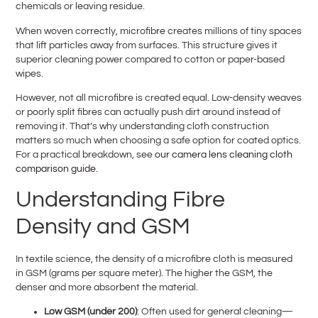
chemicals or leaving residue.
When woven correctly, microfibre creates millions of tiny spaces
that lift particles away from surfaces. This structure gives it
superior cleaning power compared to cotton or paper-based
wipes.
However, not all microfibre is created equal. Low-density weaves
or poorly split fibres can actually push dirt around instead of
removing it. That’s why understanding cloth construction
matters so much when choosing a safe option for coated optics.
For a practical breakdown, see
our camera lens cleaning cloth
comparison guide
.
Understanding Fibre
Density and GSM
In textile science, the density of a microfibre cloth is measured
in GSM (grams per square meter). The higher the GSM, the
denser and more absorbent the material.
Low GSM (under 200)
: Often used for general cleaning—