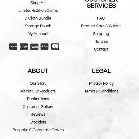
Shop All
SERVICES
Limited-Edition Cloths
3-Cloth Bundle
FAQ
Storage Pouch
Product Care & Guides
My Account
Shipping
Returns
Contact
ABOUT
LEGAL
Our Story
Privacy Policy
About Our Products
Terms & Conditions
Publications
Customer Gallery
Reviews
Stockists
Bespoke & Corporate Orders