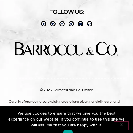
FOLLOW US:
© 2026 Barroccu and Co. Limited
Care & reference notes explaining safe lens cleaning, cloth care, and
long-term use — written for owners, not shoppers.
We use cookies to ensure that we give you the best
Premium oversized microfibre lens cloths, designed in the UK.
experience on our website. If you continue to use this site we
Oversized optical-grade microfibre for safer lens cleaning.
will assume that you are happy with it.