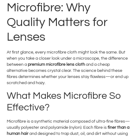
Microfibre: Why
Quality Matters for
Lenses
At first glance, every microfibre cloth might look the same. But
when you take a closer look under a microscope, the difference
between a
premium microfibre lens cloth
and a cheap
alternative becomes crystal clear. The science behind these
fibres determines whether your lenses stay flawless—or end up
scratched and hazy.
What Makes Microfibre So
Effective?
Microfibre is a synthetic material composed of ultra-fine fibres—
usually polyester and polyamide (nylon). Each fibre is
finer than a
human hair
and designed to trap dust, oil, and dirt without using