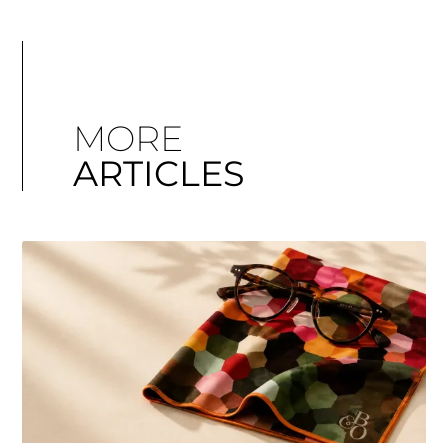
MORE
ARTICLES