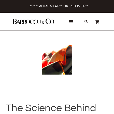
COMPLIMENTARY UK DELIVERY
The Science Behind