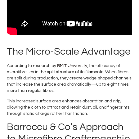
The Micro-Scale Advantage
According to research by
RMIT University
, the efficiency of
microfibre lies in the
split structure of its filaments
. When fibres
are split during production, they create wedge-shaped channels
that increase the surface area dramatically—up to eight times
more than regular fibres.
This increased surface area enhances absorption and grip,
allowing the cloth to attract and retain dust, oil, and fingerprints
through static charge rather than friction.
Barroccu & Co’s Approach
to Microfibre Craftsmanship