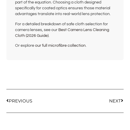
part of the equation. Choosing a cloth designed
specifically for coated optics ensures those material
advantages translate into real-world lens protection.
For a detailed breakdown of safe cloth selection for
camera lenses, see our
Best Camera Lens Cleaning
Cloth (2026 Guide)
.
Or explore
our full microfibre collection
.
PREVIOUS
NEXT