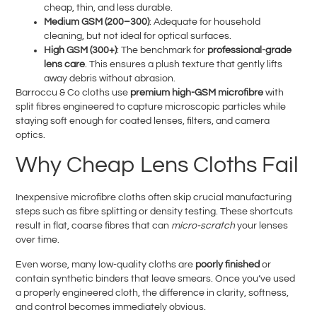
cheap, thin, and less durable.
Medium GSM (200–300)
: Adequate for household
cleaning, but not ideal for optical surfaces.
High GSM (300+)
: The benchmark for
professional-grade
lens care
. This ensures a plush texture that gently lifts
away debris without abrasion.
Barroccu & Co cloths use
premium high-GSM microfibre
with
split fibres engineered to capture microscopic particles while
staying soft enough for coated lenses, filters, and camera
optics.
Why Cheap Lens Cloths Fail
Inexpensive microfibre cloths often skip crucial manufacturing
steps such as fibre splitting or density testing. These shortcuts
result in flat, coarse fibres that can
micro-scratch
your lenses
over time.
Even worse, many low-quality cloths are
poorly finished
or
contain synthetic binders that leave smears. Once you’ve used
a properly engineered cloth, the difference in clarity, softness,
and control becomes immediately obvious.