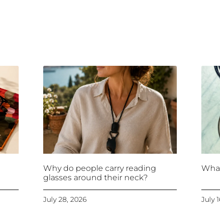
Why do people carry reading
What
glasses around their neck?
July 28, 2026
July 