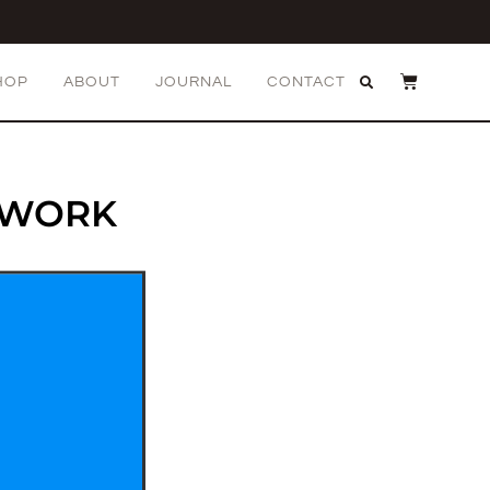
HOP
ABOUT
JOURNAL
CONTACT
TWORK