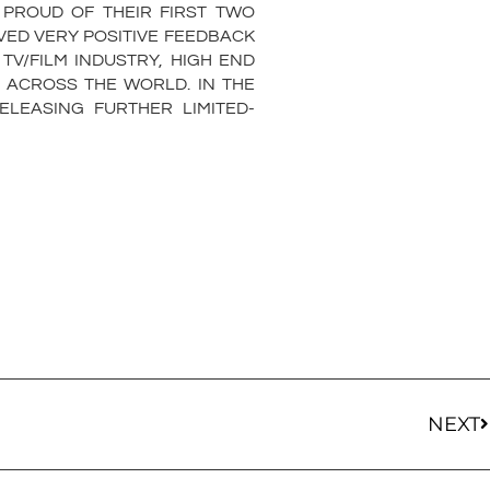
 PROUD OF THEIR FIRST TWO
VED VERY POSITIVE FEEDBACK
V/FILM INDUSTRY, HIGH END
 ACROSS THE WORLD. IN THE
LEASING FURTHER LIMITED-
NEXT