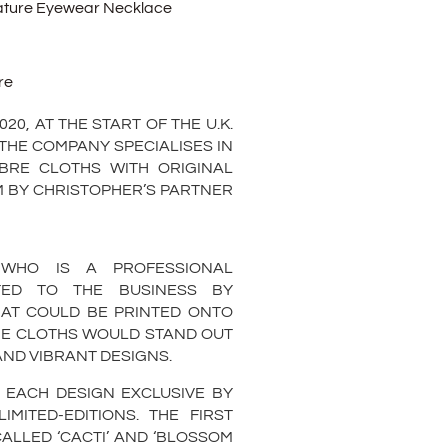
ature Eyewear Necklace
re
0, AT THE START OF THE U.K.
THE COMPANY SPECIALISES IN
IBRE CLOTHS WITH ORIGINAL
EM BY CHRISTOPHER’S PARTNER
 WHO IS A PROFESSIONAL
UTED TO THE BUSINESS BY
AT COULD BE PRINTED ONTO
HE CLOTHS WOULD STAND OUT
 AND VIBRANT DESIGNS.
 EACH DESIGN EXCLUSIVE BY
MITED-EDITIONS. THE FIRST
ALLED ‘CACTI’ AND ‘BLOSSOM