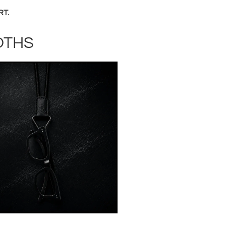
RT.
OTHS