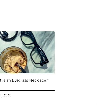
 Is an Eyeglass Necklace?
16, 2026