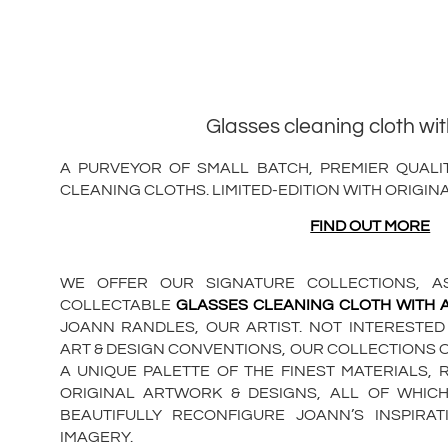
Glasses cleaning cloth wi
A PURVEYOR OF SMALL BATCH, PREMIER QUALIT
CLEANING CLOTHS. LIMITED-EDITION WITH ORIGIN
FIND OUT MORE
WE OFFER OUR SIGNATURE COLLECTIONS, AS
COLLECTABLE
GLASSES CLEANING CLOTH WITH
JOANN RANDLES, OUR ARTIST. NOT INTERESTED
ART & DESIGN CONVENTIONS, OUR COLLECTIONS 
A UNIQUE PALETTE OF THE FINEST MATERIALS, 
ORIGINAL ARTWORK & DESIGNS, ALL OF WHIC
BEAUTIFULLY RECONFIGURE JOANN’S INSPIR
IMAGERY.