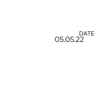
DATE
05.05.22