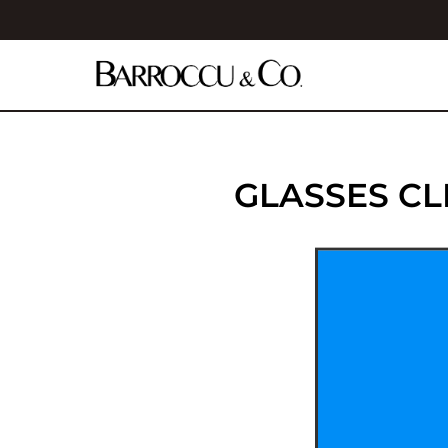
GLASSES C