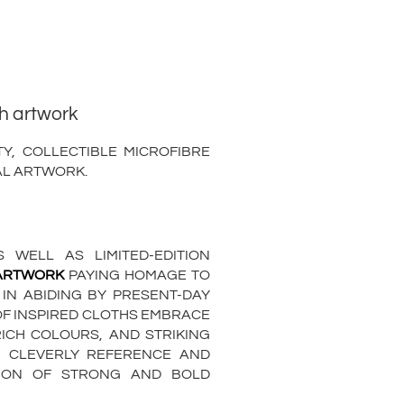
th artwork
Y, COLLECTIBLE MICROFIBRE
AL ARTWORK.
 WELL AS LIMITED-EDITION
 ARTWORK
PAYING HOMAGE TO
 IN ABIDING BY PRESENT-DAY
OF INSPIRED CLOTHS EMBRACE
RICH COLOURS, AND STRIKING
H CLEVERLY REFERENCE AND
ATION OF STRONG AND BOLD