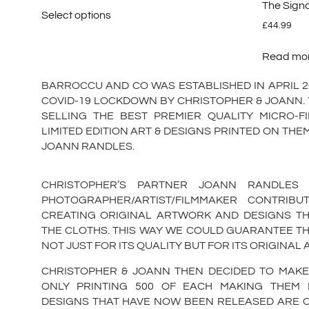
The Sign
Select options
£
44.99
Read mo
BARROCCU AND CO WAS ESTABLISHED IN APRIL 202
COVID-19 LOCKDOWN BY CHRISTOPHER & JOANN. 
SELLING THE BEST PREMIER QUALITY MICRO-F
LIMITED EDITION ART & DESIGNS PRINTED ON TH
JOANN RANDLES.
CHRISTOPHER’S PARTNER JOANN RANDLES
PHOTOGRAPHER/ARTIST/FILMMAKER CONTRIB
CREATING ORIGINAL ARTWORK AND DESIGNS TH
THE CLOTHS. THIS WAY WE COULD GUARANTEE T
NOT JUST FOR ITS QUALITY BUT FOR ITS ORIGINAL
CHRISTOPHER & JOANN THEN DECIDED TO MAKE
ONLY PRINTING 500 OF EACH MAKING THEM LI
DESIGNS THAT HAVE NOW BEEN RELEASED ARE C