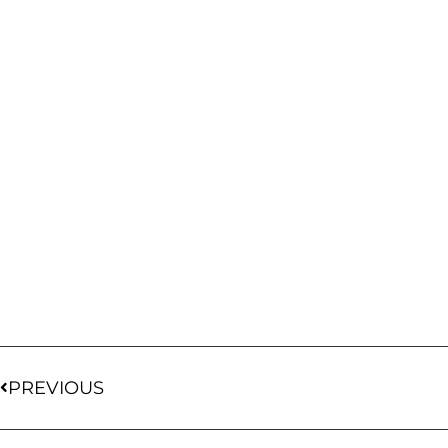
PREVIOUS