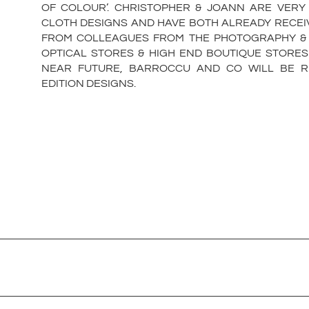
OF COLOUR’. CHRISTOPHER & JOANN ARE VERY
CLOTH DESIGNS AND HAVE BOTH ALREADY RECEI
FROM COLLEAGUES FROM THE PHOTOGRAPHY & T
OPTICAL STORES & HIGH END BOUTIQUE STORES
NEAR FUTURE, BARROCCU AND CO WILL BE RE
EDITION DESIGNS.