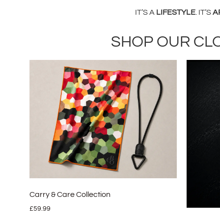
IT’S A
LIFESTYLE
. IT’S
A
SHOP OUR CL
Carry & Care Collection
£
59.99