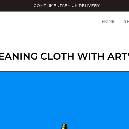
COMPLIMENTARY UK DELIVERY
HOME
S
LEANING CLOTH WITH AR