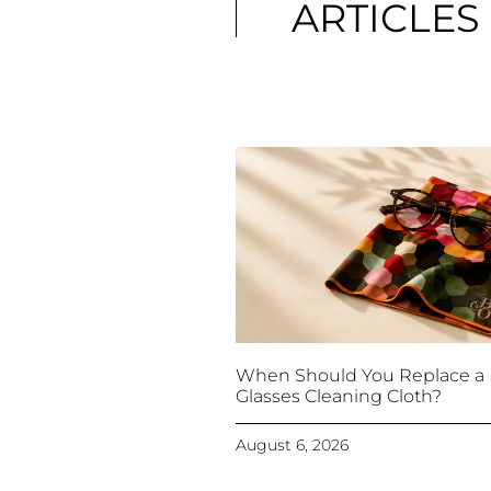
ARTICLES
When Should You Replace a
Glasses Cleaning Cloth?
August 6, 2026