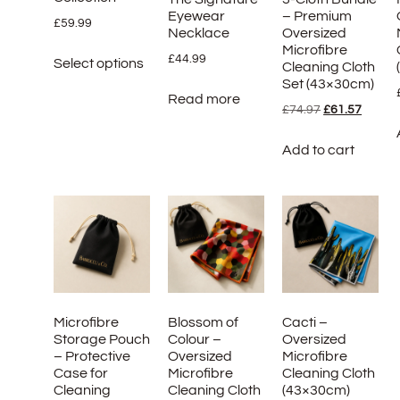
Eyewear
– Premium
£
59.99
Necklace
Oversized
Microfibre
£
44.99
Select options
Cleaning Cloth
Set (43×30cm)
Read more
£
74.97
£
61.57
Add to cart
Microfibre
Blossom of
Cacti –
Storage Pouch
Colour –
Oversized
– Protective
Oversized
Microfibre
Case for
Microfibre
Cleaning Cloth
Cleaning
Cleaning Cloth
(43×30cm)