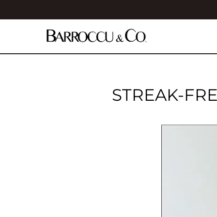
STREAK-FRE