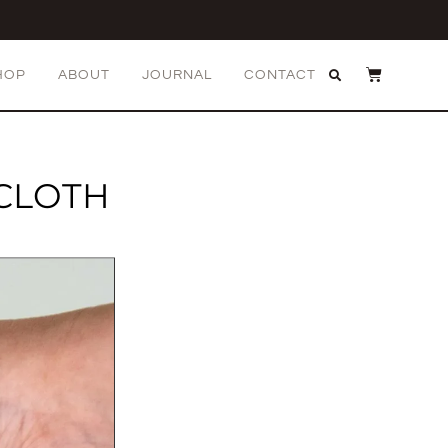
HOP
ABOUT
JOURNAL
CONTACT
 CLOTH