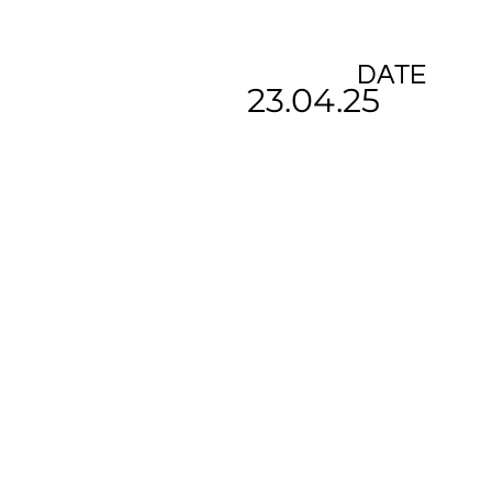
DATE
23.04.25