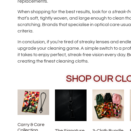
replacements.
When shopping for the best results, look for a
streak-fr
that’s soft, tightly woven, and large enough to clean tho
scratching. Brands that specialise in optical care usual
criteria.
In conclusion, if you’re tired of streaky lenses and endl
upgrade your cleaning game. A simple switch to a prof
it takes to enjoy perfect, streak-free vision every day.
B
creating the finest cleaning cloths.
SHOP OUR CL
Carry & Care
Collection
The Signature
3-Cloth Bundle