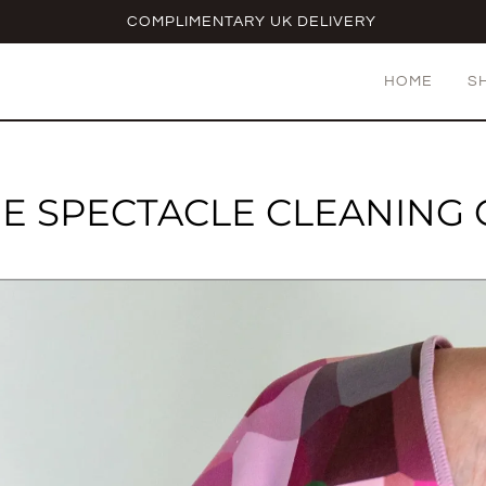
COMPLIMENTARY UK DELIVERY
HOME
S
E SPECTACLE CLEANING