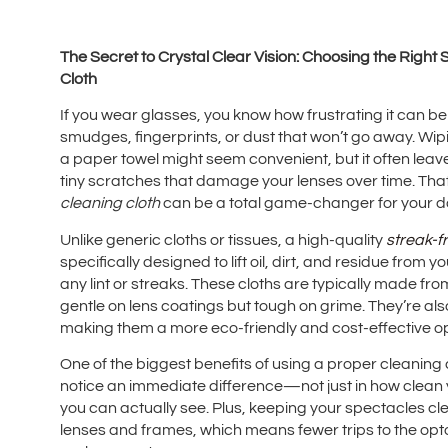
The Secret to Crystal Clear Vision: Choosing the Right
Cloth
If you wear glasses, you know how frustrating it can be
smudges, fingerprints, or dust that won’t go away. Wipi
a paper towel might seem convenient, but it often le
tiny scratches that damage your lenses over time. That
cleaning cloth
can be a total game-changer for your dai
Unlike generic cloths or tissues, a high-quality
streak-f
specifically designed to lift oil, dirt, and residue from 
any lint or streaks. These cloths are typically made from
gentle on lens coatings but tough on grime. They’re a
making them a more eco-friendly and cost-effective opt
One of the biggest benefits of using a proper cleaning clot
notice an immediate difference—not just in how clean yo
you can actually see. Plus, keeping your spectacles cle
lenses and frames, which means fewer trips to the opto