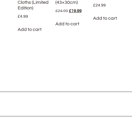
Cloths (Limited
(43×30cm)
£
24.99
Edition)
£
24.99
£
19.99
£
4.99
Add to cart
Add to cart
Add to cart