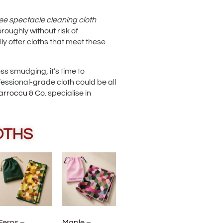
ee spectacle cleaning cloth
roughly without risk of
ly offer cloths that meet these
ess smudging, it’s time to
essional-grade cloth could be all
arroccu & Co
. specialise in
OTHS
Ferns –
Maple –