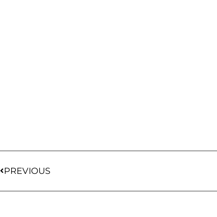
PREVIOUS