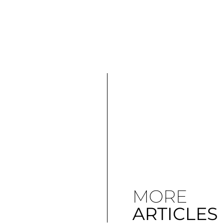
MORE
ARTICLES