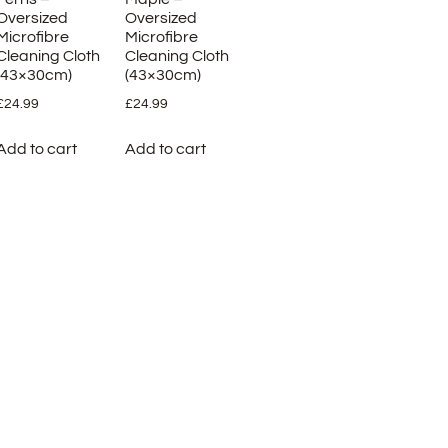
Oversized
Oversized
Microfibre
Microfibre
Cleaning Cloth
Cleaning Cloth
(43×30cm)
(43×30cm)
£
24.99
£
24.99
Add to cart
Add to cart