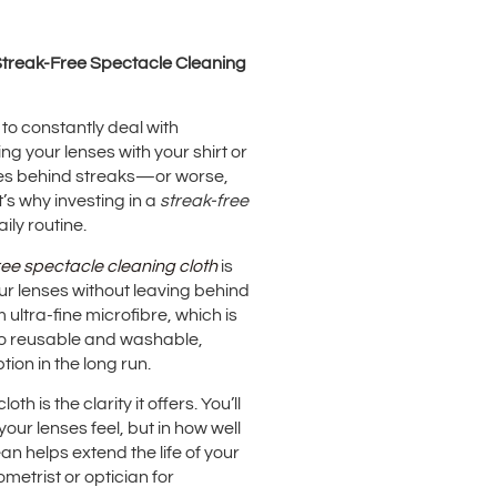
 Streak-Free Spectacle Cleaning
 to constantly deal with
ng your lenses with your shirt or
aves behind streaks—or worse,
’s why investing in a
streak-free
ly routine.
ree spectacle cleaning cloth
is
your lenses without leaving behind
 ultra-fine microfibre, which is
lso reusable and washable,
ion in the long run.
h is the clarity it offers. You’ll
ur lenses feel, but in how well
an helps extend the life of your
metrist or optician for