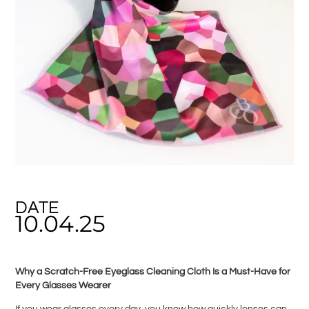
DATE
10.04.25
Why a Scratch-Free Eyeglass Cleaning Cloth Is a Must-Have for
Every Glasses Wearer
If you wear glasses every day, you know how quickly lenses can