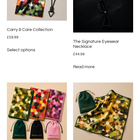
Carry & Care Collection
£
59.99
The Signature Eyewear
Necklace
Select options
£
44.99
Read more