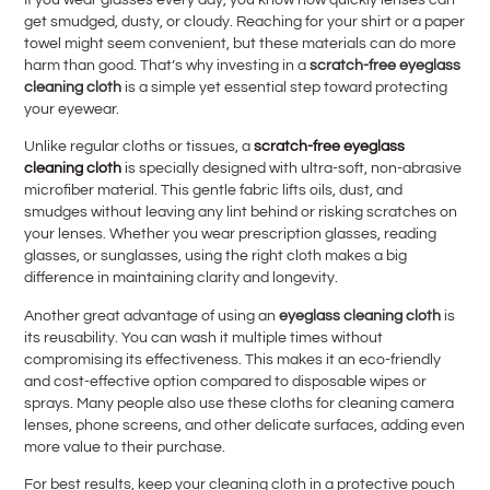
get smudged, dusty, or cloudy. Reaching for your shirt or a paper
towel might seem convenient, but these materials can do more
harm than good. That’s why investing in a
scratch-free eyeglass
cleaning cloth
is a simple yet essential step toward protecting
your eyewear.
Unlike regular cloths or tissues, a
scratch-free eyeglass
cleaning cloth
is specially designed with ultra-soft, non-abrasive
microfiber material. This gentle fabric lifts oils, dust, and
smudges without leaving any lint behind or risking scratches on
your lenses. Whether you wear prescription glasses, reading
glasses, or sunglasses, using the right cloth makes a big
difference in maintaining clarity and longevity.
Another great advantage of using an
eyeglass cleaning cloth
is
its reusability. You can wash it multiple times without
compromising its effectiveness. This makes it an eco-friendly
and cost-effective option compared to disposable wipes or
sprays. Many people also use these cloths for cleaning camera
lenses, phone screens, and other delicate surfaces, adding even
more value to their purchase.
For best results, keep your cleaning cloth in a protective pouch