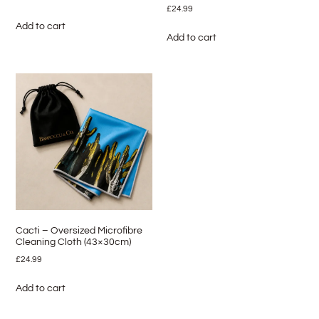
£
24.99
Add to cart
Add to cart
Cacti – Oversized Microfibre
Cleaning Cloth (43×30cm)
£
24.99
Add to cart