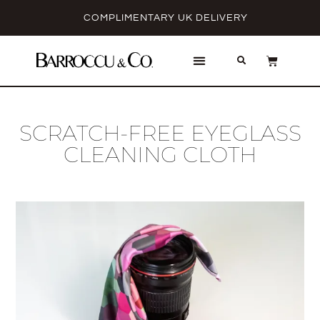
COMPLIMENTARY UK DELIVERY
SCRATCH-FREE EYEGLASS
CLEANING CLOTH