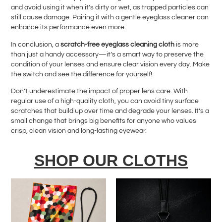
and avoid using it when it’s dirty or wet, as trapped particles can
still cause damage. Pairing it with a gentle eyeglass cleaner can
enhance its performance even more.
In conclusion, a
scratch-free eyeglass cleaning cloth
is more
than just a handy accessory—it’s a smart way to preserve the
condition of your lenses and ensure clear vision every day. Make
the switch and see the difference for yourself!
Don’t underestimate the impact of proper lens care. With
regular use of a high-quality cloth, you can avoid tiny surface
scratches that build up over time and degrade your lenses. It’s a
small change that brings big benefits for anyone who values
crisp, clean vision and long-lasting eyewear.
SHOP OUR CLOTHS