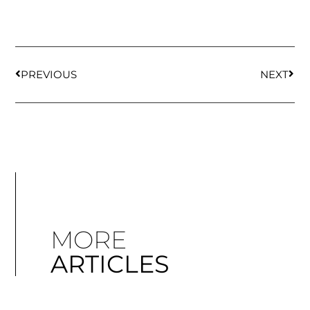
PREVIOUS
NEXT
MORE
ARTICLES