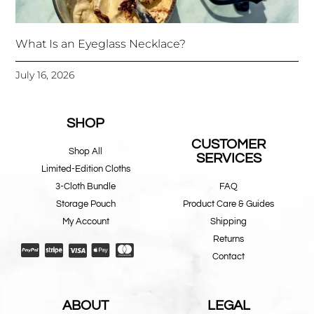
What Is an Eyeglass Necklace?
July 16, 2026
SHOP
CUSTOMER
Shop All
SERVICES
Limited-Edition Cloths
3-Cloth Bundle
FAQ
Storage Pouch
Product Care & Guides
My Account
Shipping
Returns
Contact
ABOUT
LEGAL