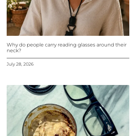
Why do people carry reading glasses around their
neck?
July 28, 2026