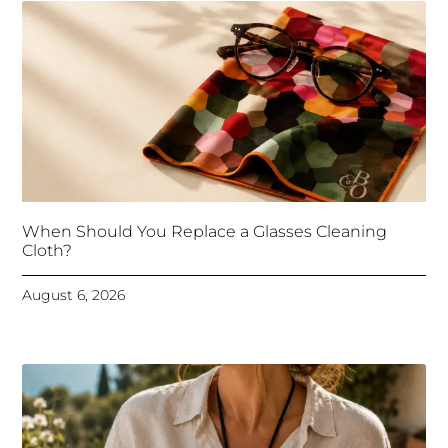
When Should You Replace a Glasses Cleaning
Cloth?
August 6, 2026