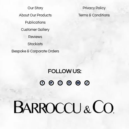
Our Story
Privacy Policy
About Our Products
Terms & Conditions
Publications
Customer Gallery
Reviews
Stockists
Bespoke & Corporate Orders
FOLLOW US: