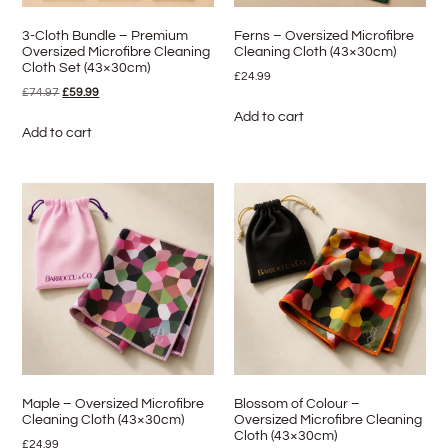
3-Cloth Bundle – Premium
Ferns – Oversized Microfibre
Oversized Microfibre Cleaning
Cleaning Cloth (43×30cm)
Cloth Set (43×30cm)
£
24.99
£
74.97
£
59.99
Add to cart
Add to cart
Maple – Oversized Microfibre
Blossom of Colour –
Cleaning Cloth (43×30cm)
Oversized Microfibre Cleaning
Cloth (43×30cm)
£
24.99