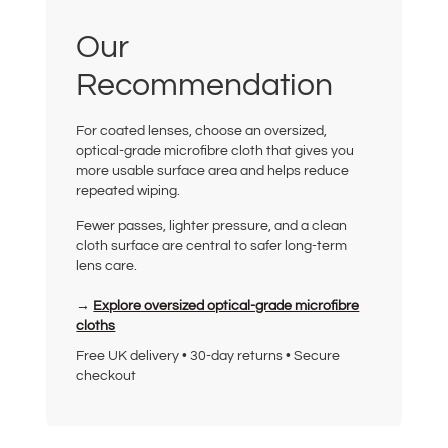
Our
Recommendation
For coated lenses, choose an oversized,
optical-grade microfibre cloth that gives you
more usable surface area and helps reduce
repeated wiping.
Fewer passes, lighter pressure, and a clean
cloth surface are central to safer long-term
lens care.
→
Explore oversized optical-grade microfibre
cloths
Free UK delivery • 30-day returns • Secure
checkout