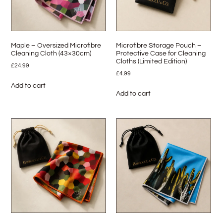
Maple – Oversized Microfibre
Microfibre Storage Pouch –
Cleaning Cloth (43×30cm)
Protective Case for Cleaning
Cloths (Limited Edition)
£
24.99
£
4.99
Add to cart
Add to cart