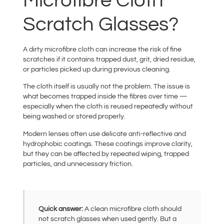
Microfibre Cloth
Scratch Glasses?
A dirty microfibre cloth can increase the risk of fine
scratches if it contains trapped dust, grit, dried residue,
or particles picked up during previous cleaning.
The cloth itself is usually not the problem. The issue is
what becomes trapped inside the fibres over time —
especially when the cloth is reused repeatedly without
being washed or stored properly.
Modern lenses often use delicate anti-reflective and
hydrophobic coatings. These coatings improve clarity,
but they can be affected by repeated wiping, trapped
particles, and unnecessary friction.
Quick answer:
A clean microfibre cloth should
not scratch glasses when used gently. But a