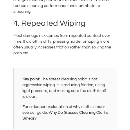
reduce cleaning performance and contribute to
smearing.
4. Repeated Wiping
Most damage risk comes from repeated contact over
time. If a cloth is dirty, pressing harder or wiping more
often usually increases friction rather than solving the
problem.
Key point:
The safest cleaning habit is not
aggressive wiping. It is reducing friction, using
light pressure, and making sure the cloth itself
is clean.
For a deeper explanation of why cloths smear,
see our guide:
Why Do Glasses Cleaning Cloths
Smear?