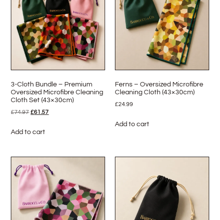
3-Cloth Bundle – Premium
Ferns – Oversized Microfibre
Oversized Microfibre Cleaning
Cleaning Cloth (43×30cm)
Cloth Set (43×30cm)
£
24.99
£
74.97
£
61.57
Add to cart
Add to cart