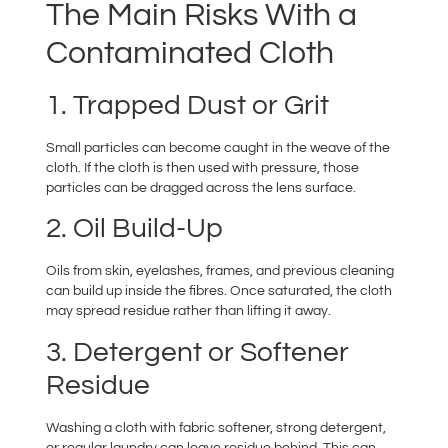
The Main Risks With a
Contaminated Cloth
1. Trapped Dust or Grit
Small particles can become caught in the weave of the
cloth. If the cloth is then used with pressure, those
particles can be dragged across the lens surface.
2. Oil Build-Up
Oils from skin, eyelashes, frames, and previous cleaning
can build up inside the fibres. Once saturated, the cloth
may spread residue rather than lifting it away.
3. Detergent or Softener
Residue
Washing a cloth with fabric softener, strong detergent,
or regular laundry can leave residue behind. This can