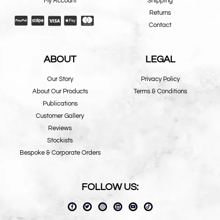
My Account
Shipping
Returns
Contact
ABOUT
LEGAL
Our Story
Privacy Policy
About Our Products
Terms & Conditions
Publications
Customer Gallery
Reviews
Stockists
Bespoke & Corporate Orders
FOLLOW US: