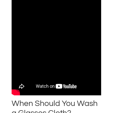
When Should You Wash