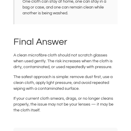
One cloth can stay at home, one can stay in a
bag or case, and one can remain clean while
another is being washed.
Final Answer
A clean microfibre cloth should not scratch glasses
when used gently. The risk increases when the cloth is
dirty, contaminated, or used repeatedly with pressure.
The safest approach is simple: remove dust first, use a
clean cloth, apply light pressure, and avoid repeated
wiping with a contaminated surface.
If your current cloth smears, drags, or no longer cleans
properly, the issue may not be your lenses — it may be
the cloth itself.