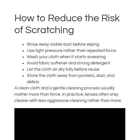
How to Reduce the Risk
of Scratching
Rinse away visible dust before wiping
Use light pressure rather than repeated force
Wash your cloth when it starts smearing
Avoid fabric softener and strong detergent
Let the cloth air dry fully before reuse
Store the cloth away from pockets, dust, and
debris
A clean cloth and a gentle cleaning process usually
matter more than force. In practice, lenses often stay
clearer with less aggressive cleaning rather than more.