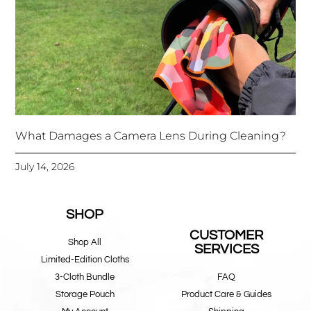
What Damages a Camera Lens During Cleaning?
July 14, 2026
SHOP
CUSTOMER
Shop All
SERVICES
Limited-Edition Cloths
3-Cloth Bundle
FAQ
Storage Pouch
Product Care & Guides