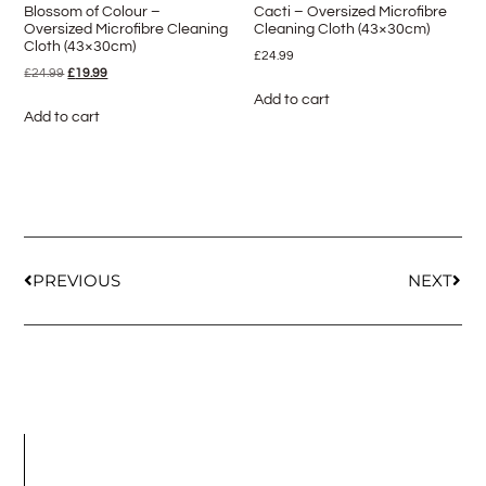
Blossom of Colour –
Cacti – Oversized Microfibre
Oversized Microfibre Cleaning
Cleaning Cloth (43×30cm)
Cloth (43×30cm)
£
24.99
£
24.99
£
19.99
Add to cart
Add to cart
PREVIOUS
NEXT