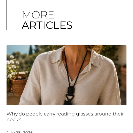
MORE
ARTICLES
Why do people carry reading glasses around their
neck?
July 28, 2026