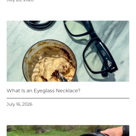
What Is an Eyeglass Necklace?
July 16, 2026