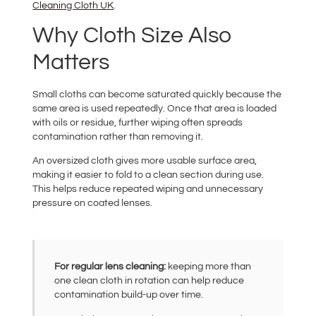
Cleaning Cloth UK
.
Why Cloth Size Also
Matters
Small cloths can become saturated quickly because the
same area is used repeatedly. Once that area is loaded
with oils or residue, further wiping often spreads
contamination rather than removing it.
An oversized cloth gives more usable surface area,
making it easier to fold to a clean section during use.
This helps reduce repeated wiping and unnecessary
pressure on coated lenses.
For regular lens cleaning:
keeping more than
one clean cloth in rotation can help reduce
contamination build-up over time.