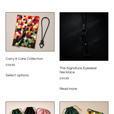
Carry & Care Collection
£
59.99
The Signature Eyewear
Necklace
Select options
£
44.99
Read more