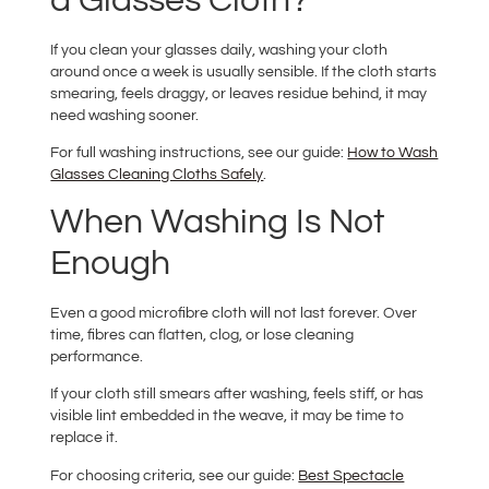
a Glasses Cloth?
If you clean your glasses daily, washing your cloth
around once a week is usually sensible. If the cloth starts
smearing, feels draggy, or leaves residue behind, it may
need washing sooner.
For full washing instructions, see our guide:
How to Wash
Glasses Cleaning Cloths Safely
.
When Washing Is Not
Enough
Even a good microfibre cloth will not last forever. Over
time, fibres can flatten, clog, or lose cleaning
performance.
If your cloth still smears after washing, feels stiff, or has
visible lint embedded in the weave, it may be time to
replace it.
For choosing criteria, see our guide:
Best Spectacle