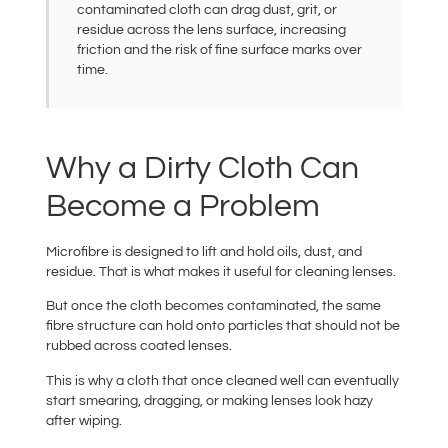
contaminated cloth can drag dust, grit, or
residue across the lens surface, increasing
friction and the risk of fine surface marks over
time.
Why a Dirty Cloth Can
Become a Problem
Microfibre is designed to lift and hold oils, dust, and
residue. That is what makes it useful for cleaning lenses.
But once the cloth becomes contaminated, the same
fibre structure can hold onto particles that should not be
rubbed across coated lenses.
This is why a cloth that once cleaned well can eventually
start smearing, dragging, or making lenses look hazy
after wiping.