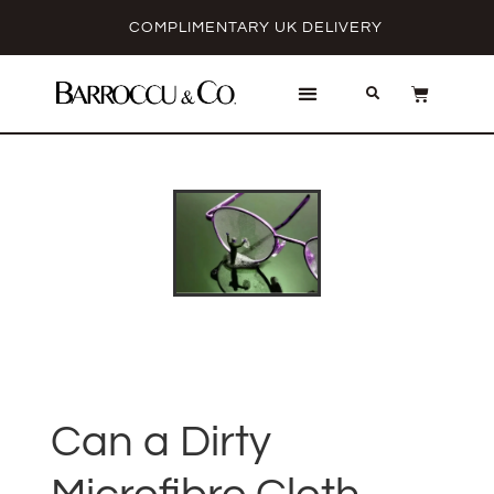
COMPLIMENTARY UK DELIVERY
Can a Dirty