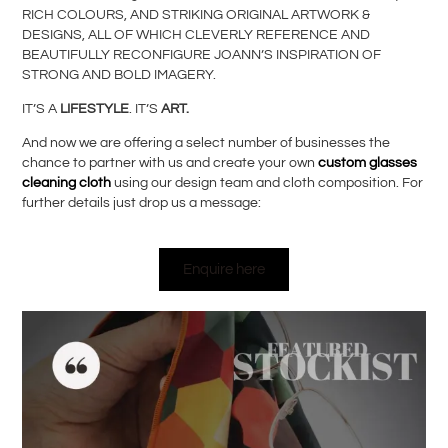
RICH COLOURS, AND STRIKING ORIGINAL ARTWORK &
DESIGNS, ALL OF WHICH CLEVERLY REFERENCE AND
BEAUTIFULLY RECONFIGURE JOANN’S INSPIRATION OF
STRONG AND BOLD IMAGERY.
IT’S A
LIFESTYLE
. IT’S
ART.
And now we are offering a select number of businesses the
chance to partner with us and create your own
custom glasses
cleaning cloth
using our design team and cloth composition. For
further details just drop us a message:
Enquire here