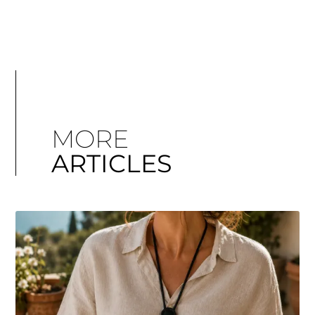
MORE
ARTICLES