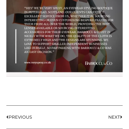
PREVIOUS
NEXT