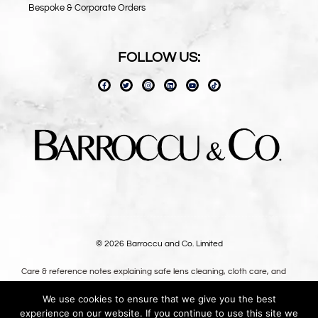
Bespoke & Corporate Orders
FOLLOW US:
© 2026 Barroccu and Co. Limited
Care & reference notes explaining safe lens cleaning, cloth care, and
long-term use — written for owners, not shoppers.
We use cookies to ensure that we give you the best
Premium oversized microfibre lens cloths, designed in the UK.
experience on our website. If you continue to use this site we