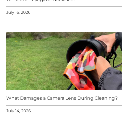
July 16, 2026
What Damages a Camera Lens During Cleaning?
July 14, 2026