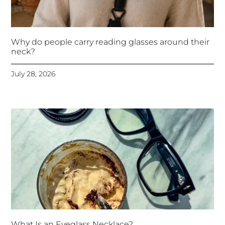
Why do people carry reading glasses around their
neck?
July 28, 2026
What Is an Eyeglass Necklace?