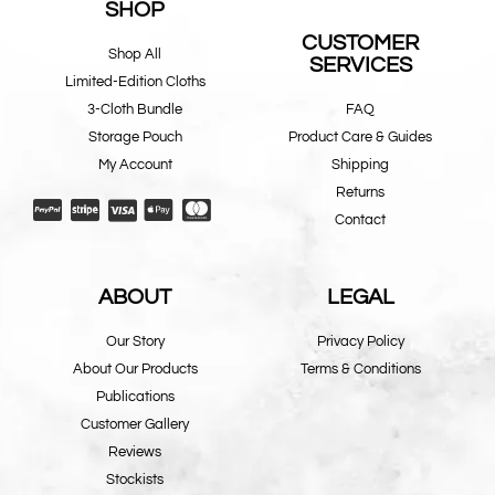
SHOP
CUSTOMER
Shop All
SERVICES
Limited-Edition Cloths
3-Cloth Bundle
FAQ
Storage Pouch
Product Care & Guides
My Account
Shipping
Returns
Contact
ABOUT
LEGAL
Our Story
Privacy Policy
About Our Products
Terms & Conditions
Publications
Customer Gallery
Reviews
Stockists