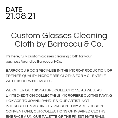
DATE
21.08.21
Custom Glasses Cleaning
Cloth by Barroccu & Co.
It’s here, fully custom glasses cleaning cloth for your
business/brand by Barroccu & Co.
BARROCCU & CO SPECIALISE IN THE MICRO-PRODUCTION OF
PREMIER QUALITY MICROFIBRE CLOTHS FOR A CLIENTELE
WITH DISCERNING TASTES.
WE OFFER OUR SIGNATURE COLLECTIONS, AS WELL AS
LIMITED-EDITION COLLECTABLE MICROFIBRE CLOTHS PAYING
HOMAGE TO JOANN RANDLES, OUR ARTIST. NOT
INTERESTED IN ABIDING BY PRESENT-DAY ART & DESIGN
CONVENTIONS, OUR COLLECTIONS OF INSPIRED CLOTHS
EMBRACE A UNIQUE PALETTE OF THE FINEST MATERIALS,