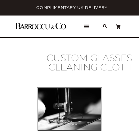
COMPLIMENTARY UK DELIVERY
CUSTOM GLASSES
CLEANING CLOTH