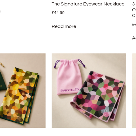
The Signature Eyewear Necklace
3
O
s
£
44.99
C
£
Read more
A