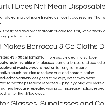
urful Does Not Mean Disposabl
rful cleaning cloths are treated as novelty accessories. That i
.
 is designed as a practical optical-care tool first, with artwor
sing performance.
 Makes Barroccu & Co Cloths Di
sized 43 × 30 cm format
for more usable cleaning surface
cal-grade microfibre
for glasses, camera lenses, and coated o
able and washable construction
for long-term care
ective pouch included
to reduce dust and contamination
ted-edition artwork
designed to be kept, not thrown away
ized format helps reduce repeated wiping by giving you more cl
 matters because repeated wiping can increase friction, especia
ad rather than lifted away.
 for Glasses, Sunglasses and C