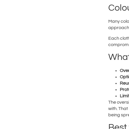
Colo
Many colou
approach
Each cloth
compromi
What
Over
Opti
Reus
Prot
Limi
The overs
with. That
being spre
Best