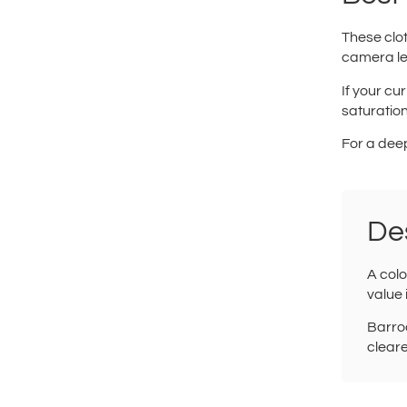
These clot
camera le
If your cur
saturation
For a dee
De
A colo
value 
Barroc
cleare