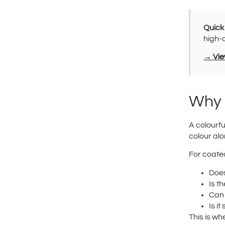
Quick
high-
→ View
Why 
A colourfu
colour alo
For coated
Does
Is t
Can 
Is i
This is wh