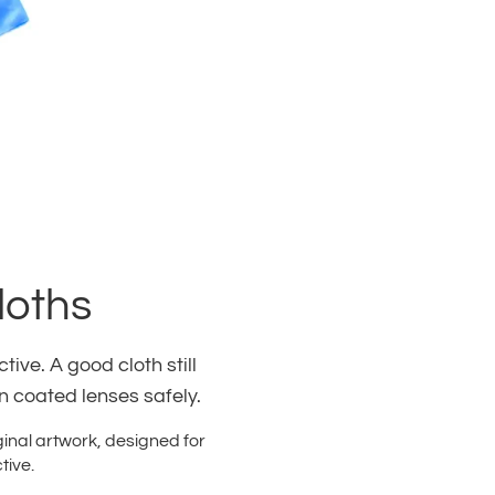
loths
ive. A good cloth still
an coated lenses safely.
ginal artwork, designed for
tive.