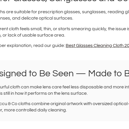
hs are suitable for prescription glasses, sunglasses, reading gl
nses, and delicate optical surfaces.
rent cloth feels small, thin, or starts smearing quickly, the issue i
, or lack of usable surface area.
per explanation, read our guide:
Best Glasses Cleaning Cloth 
signed to Be Seen — Made to 
urful cloth can make lens care feel less disposable and more int
is still in how it performs on the lens surface.
cu & Co cloths combine original artwork with oversized optical
r, more controlled daily cleaning.