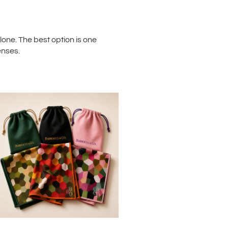
one. The best option is one
enses.