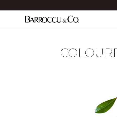
COLOURF