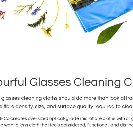
ourful Glasses Cleaning C
 glasses cleaning cloths should do more than look attract
 fibre density, size, and surface quality required to cle
 Co creates oversized optical-grade microfibre cloths with ori
 want a lens cloth that feels considered, functional, and distinc