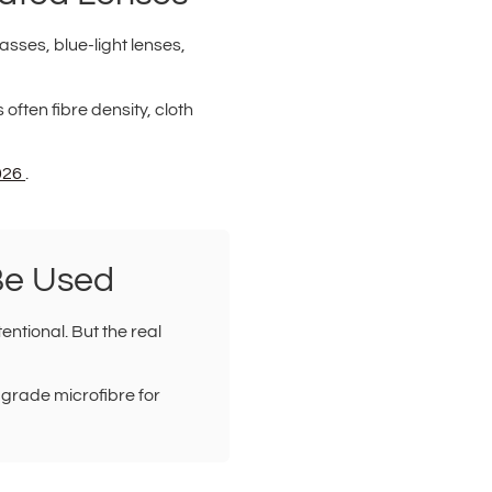
asses, blue-light lenses,
s often fibre density, cloth
2026
.
Be Used
entional. But the real
-grade microfibre for