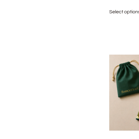
Select option