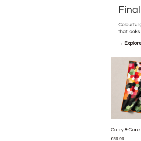
Fina
Colourful 
that looks
→ Explore 
Carry & Care 
£
59.99