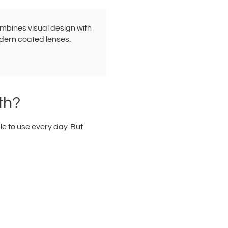
ombines visual design with
dern coated lenses.
th?
le to use every day. But