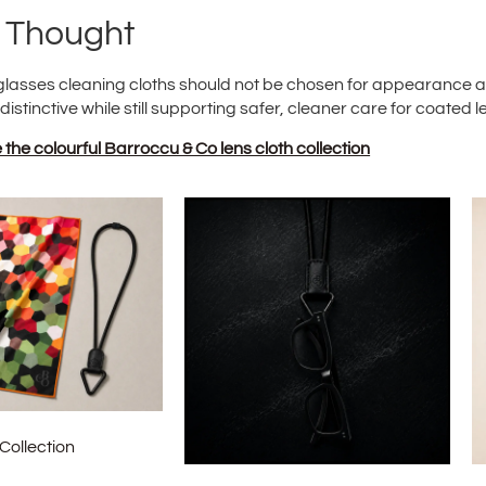
l Thought
glasses cleaning cloths should not be chosen for appearance al
 distinctive while still supporting safer, cleaner care for coated l
the colourful Barroccu & Co lens cloth collection
Collection