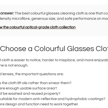
 answer:
The best colourful glasses cleaning cloth is one that c
density microfibre, generous size, and safe performance on mo
 the colourful optical-grade cloth collection
Choose a Colourful Glasses Clo
l cloth is easier to notice, harder to misplace, and more enjoyab
ne is not enough.
 lenses, the important questions are:
 the cloth lift oils rather than smear them?
here enough usable surface area?
it be washed and reused properly?
t suitable for modern anti-reflective and hydrophobic coatings?
ere design and function need to work together.