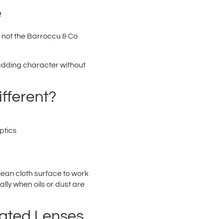
e
s not the Barroccu & Co
k adding character without
fferent?
ptics
ean cloth surface to work
lly when oils or dust are
oated Lenses