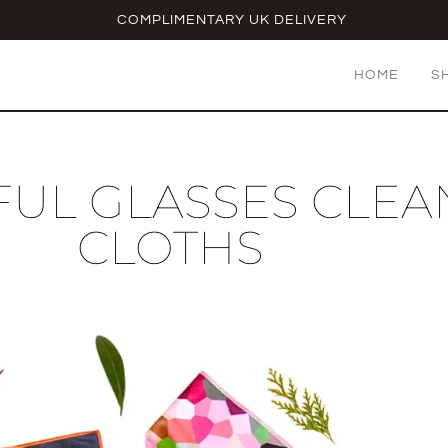
COMPLIMENTARY UK DELIVERY
HOME
S
UL GLASSES CLEA
CLOTHS