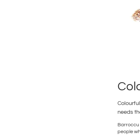
Col
Colourful
needs the
Barroccu &
people who