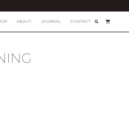
HOP
ABOUT
JOURNAL
CONTACT
NING