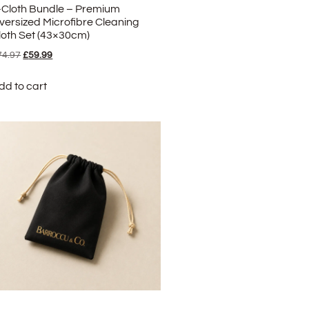
-Cloth Bundle – Premium
versized Microfibre Cleaning
loth Set (43×30cm)
74.97
£
59.99
dd to cart